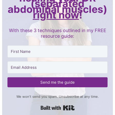
(separated
abdominal muscles)
right now
!
With these 3 techniques outlined in my FREE
resource guide:
Send me the guide
We won't send you spam. Unsubscribe at any time.
Built with Kit