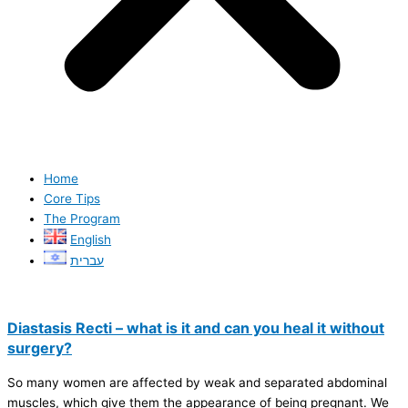
Home
Core Tips
The Program
English
עברית
Diastasis Recti – what is it and can you heal it without
surgery?
So many women are affected by weak and separated abdominal
muscles, which give them the appearance of being pregnant. We