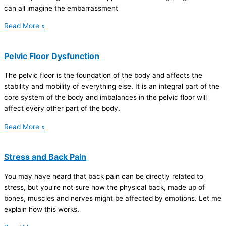
can all imagine the embarrassment
Read More »
Pelvic Floor Dysfunction
The pelvic floor is the foundation of the body and affects the
stability and mobility of everything else. It is an integral part of the
core system of the body and imbalances in the pelvic floor will
affect every other part of the body.
Read More »
Stress and Back Pain
You may have heard that back pain can be directly related to
stress, but you’re not sure how the physical back, made up of
bones, muscles and nerves might be affected by emotions. Let me
explain how this works.