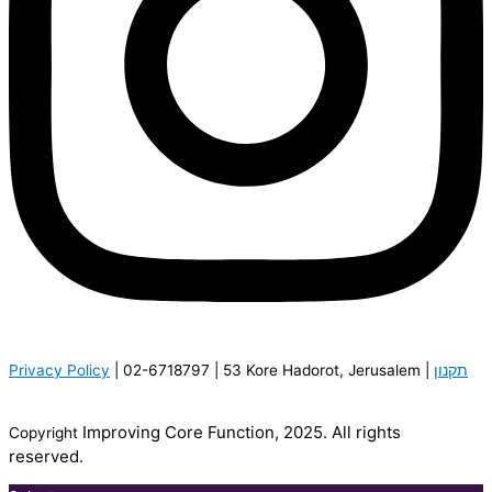
P
rivacy Policy
| 02-6718797 | 53 Kore Hadorot, Jerusalem |
תקנון
Improving Core Function, 2025. All rights
Copyright
reserved.