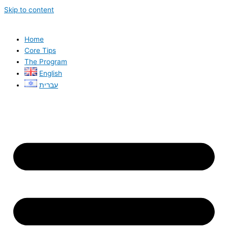
Skip to content
Home
Core Tips
The Program
English
עברית