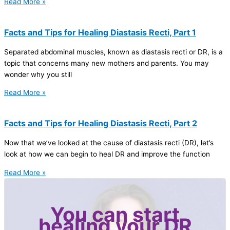
Read More »
Facts and Tips for Healing Diastasis Recti, Part 1
Separated abdominal muscles, known as diastasis recti or DR, is a
topic that concerns many new mothers and parents. You may
wonder why you still
Read More »
Facts and Tips for Healing Diastasis Recti, Part 2
Now that we’ve looked at the cause of diastasis recti (DR), let’s
look at how we can begin to heal DR and improve the function
Read More »
You can start
healing your DR