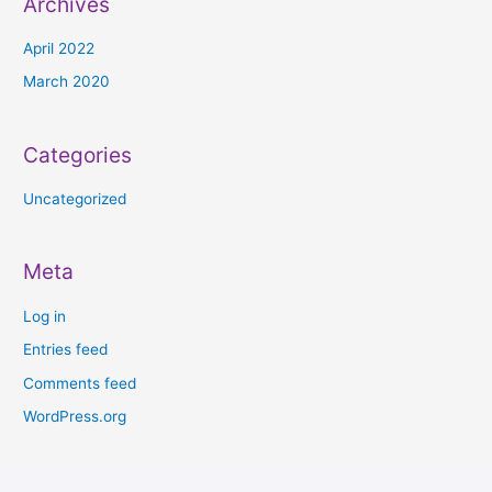
Archives
April 2022
March 2020
Categories
Uncategorized
Meta
Log in
Entries feed
Comments feed
WordPress.org