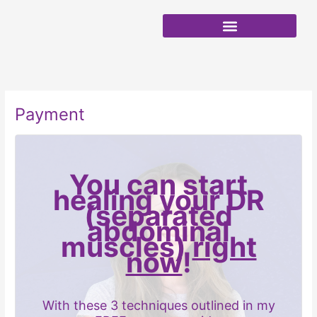
Skip
to
content
Payment
You can start
healing your DR
(separated
abdominal
muscles)
right
now
!
With these 3 techniques outlined in my