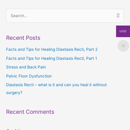
S
e
USD
a
Recent Posts
r
c
Facts and Tips for Healing Diastasis Recti, Part 2
h
Facts and Tips for Healing Diastasis Recti, Part 1
f
Stress and Back Pain
o
Pelvic Floor Dysfunction
r
Diastasis Recti – what is it and can you heal it without
:
surgery?
Recent Comments