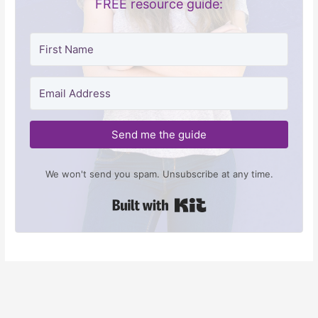
FREE resource guide:
Send me the guide
We won't send you spam. Unsubscribe at any time.
Built with Kit