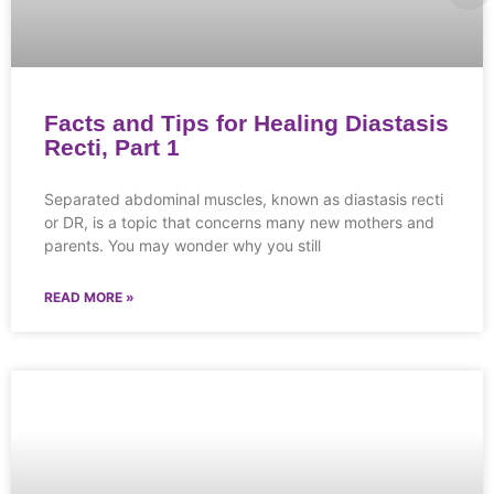
Facts and Tips for Healing Diastasis
Recti, Part 1
Separated abdominal muscles, known as diastasis recti
or DR, is a topic that concerns many new mothers and
parents. You may wonder why you still
READ MORE »