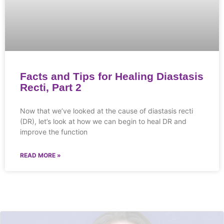
Facts and Tips for Healing Diastasis
Recti, Part 2
Now that we’ve looked at the cause of diastasis recti
(DR), let’s look at how we can begin to heal DR and
improve the function
READ MORE »