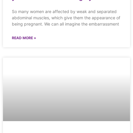
So many women are affected by weak and separated
abdominal muscles, which give them the appearance of
being pregnant. We can all imagine the embarrassment
READ MORE »