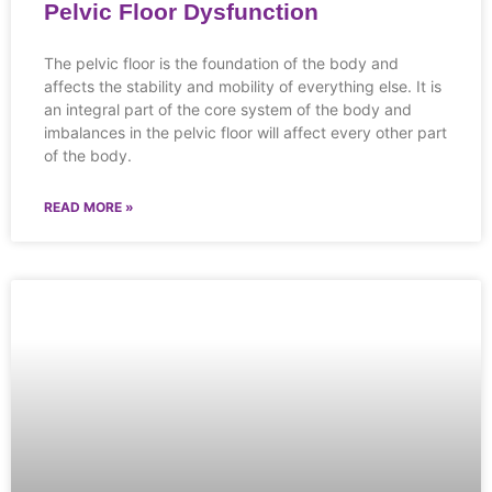
Pelvic Floor Dysfunction
The pelvic floor is the foundation of the body and
affects the stability and mobility of everything else. It is
an integral part of the core system of the body and
imbalances in the pelvic floor will affect every other part
of the body.
READ MORE »