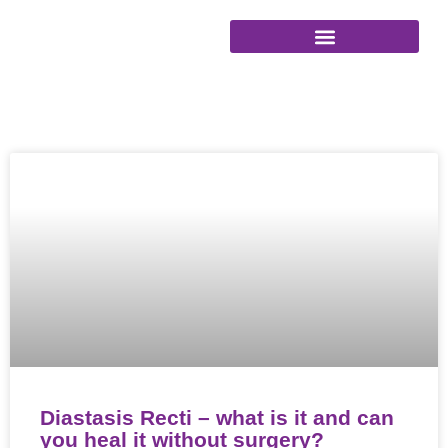
Skip
to
content
Diastasis Recti – what is it and can
you heal it without surgery?