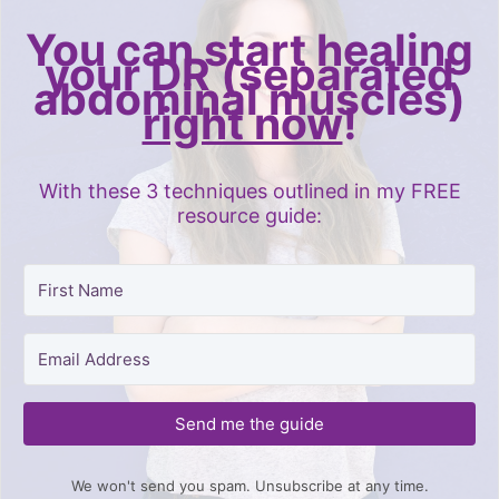
You can start healing
your DR (separated
abdominal muscles)
right now
!
With these 3 techniques outlined in my FREE
resource guide:
Send me the guide
We won't send you spam. Unsubscribe at any time.