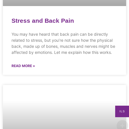
Stress and Back Pain
You may have heard that back pain can be directly
related to stress, but you’re not sure how the physical
back, made up of bones, muscles and nerves might be
affected by emotions. Let me explain how this works.
READ MORE »
ILS