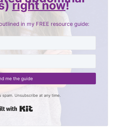
s)
right now
!
outlined in my FREE resource guide:
nd me the guide
 spam. Unsubscribe at any time.
Built with Kit