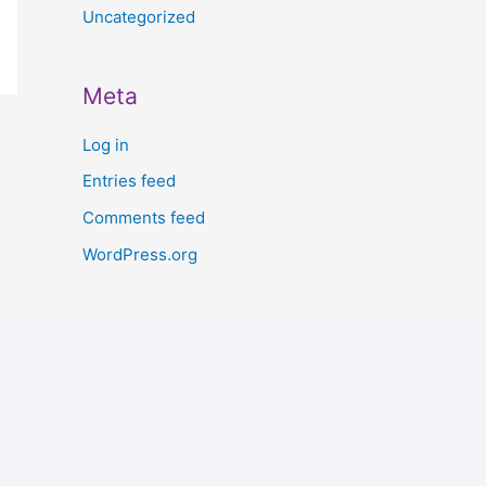
Uncategorized
Meta
Log in
Entries feed
Comments feed
WordPress.org