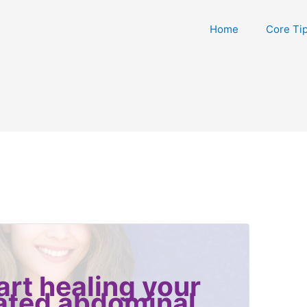
Home
Core Ti
art healing your
ated abdominal