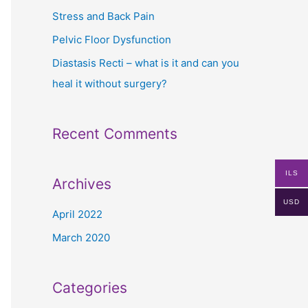
r
Stress and Back Pain
:
Pelvic Floor Dysfunction
Diastasis Recti – what is it and can you
heal it without surgery?
Recent Comments
ILS
Archives
USD
April 2022
March 2020
Categories