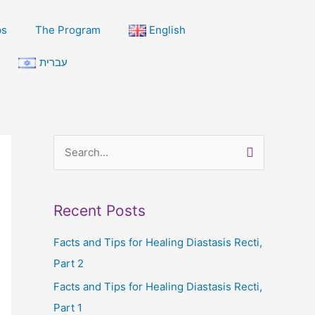
ps
The Program
English
עברית
S
e
a
Recent Posts
r
c
Facts and Tips for Healing Diastasis Recti,
h
Part 2
f
Facts and Tips for Healing Diastasis Recti,
o
Part 1