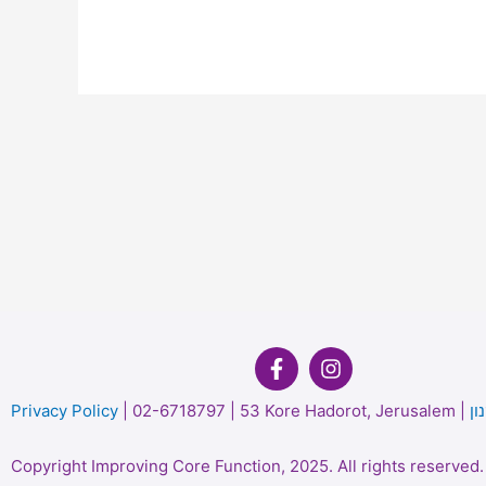
P
rivacy Policy
| 02-6718797 | 53 Kore Hadorot, Jerusalem |
תק
Copyright
Improving Core Function, 2025. All rights re