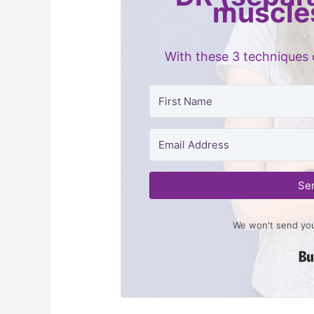
muscle
With these 3 techniques 
Se
We won't send you